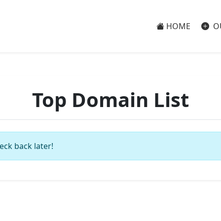
HOME
O
Top Domain List
eck back later!