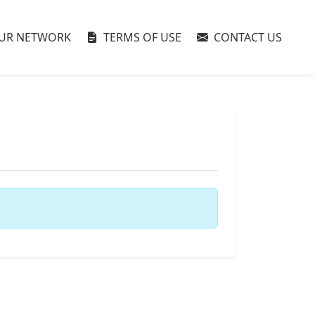
UR NETWORK
TERMS OF USE
CONTACT US