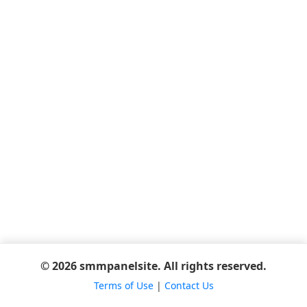
© 2026 smmpanelsite. All rights reserved.
Terms of Use
|
Contact Us