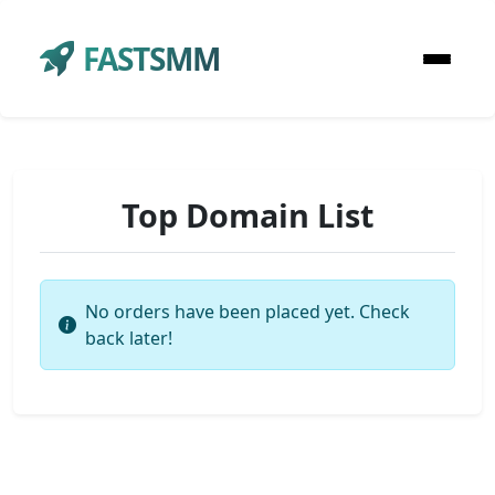
FASTSMM
Top Domain List
No orders have been placed yet. Check
back later!