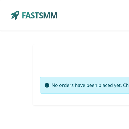
FASTSMM
No orders have been placed yet. Ch