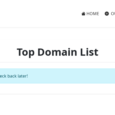
HOME
O
Top Domain List
eck back later!