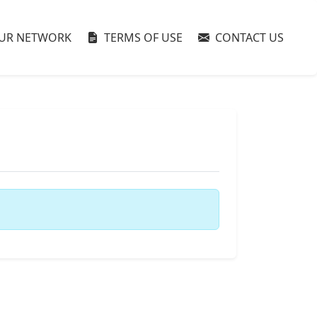
UR NETWORK
TERMS OF USE
CONTACT US