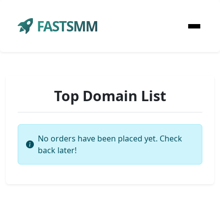
FASTSMM
Top Domain List
No orders have been placed yet. Check
back later!