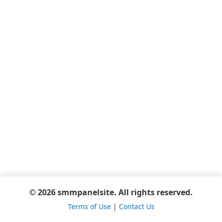
© 2026 smmpanelsite. All rights reserved.
Terms of Use
|
Contact Us