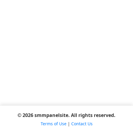
© 2026 smmpanelsite. All rights reserved.
Terms of Use
|
Contact Us