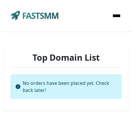
FASTSMM
Top Domain List
No orders have been placed yet. Check
back later!