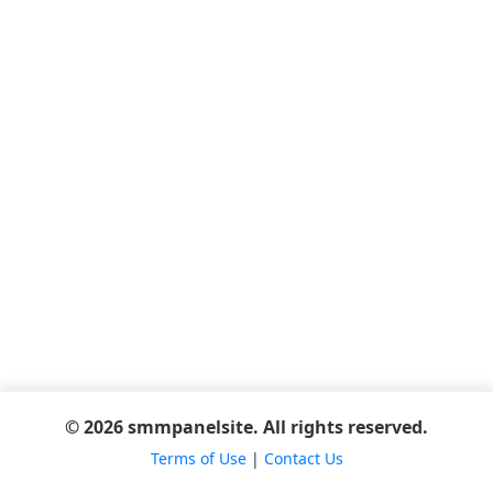
© 2026 smmpanelsite. All rights reserved.
Terms of Use
|
Contact Us