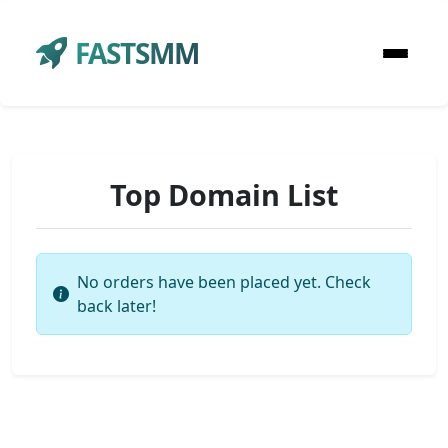
FASTSMM
Top Domain List
No orders have been placed yet. Check
back later!