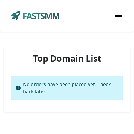
FASTSMM
Top Domain List
No orders have been placed yet. Check
back later!