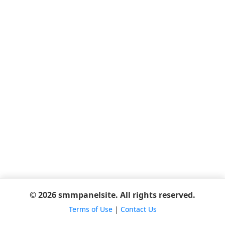
© 2026 smmpanelsite. All rights reserved.
Terms of Use
|
Contact Us