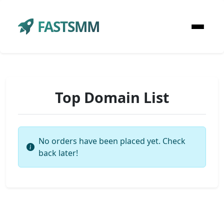
FASTSMM
Top Domain List
No orders have been placed yet. Check
back later!