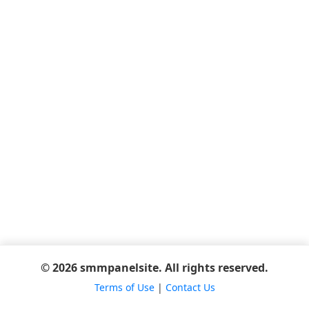
© 2026 smmpanelsite. All rights reserved.
Terms of Use
|
Contact Us