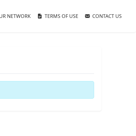
UR NETWORK
TERMS OF USE
CONTACT US