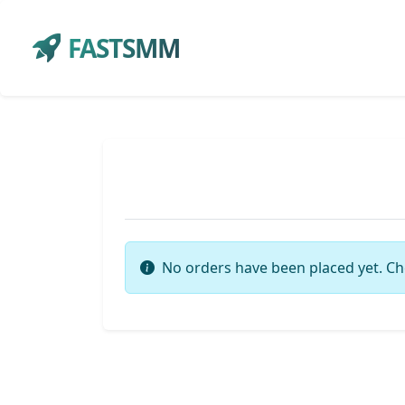
FASTSMM
No orders have been placed yet. Ch