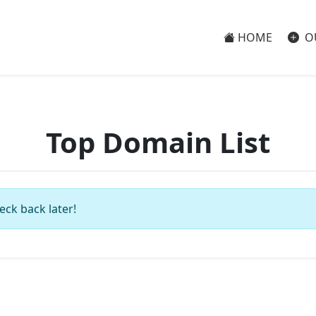
HOME
O
Top Domain List
eck back later!