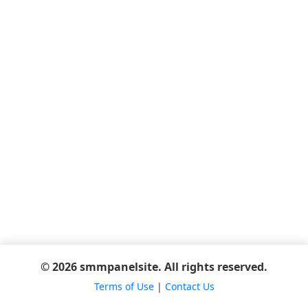
© 2026 smmpanelsite. All rights reserved.
Terms of Use
|
Contact Us