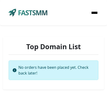
FASTSMM
Top Domain List
No orders have been placed yet. Check
back later!