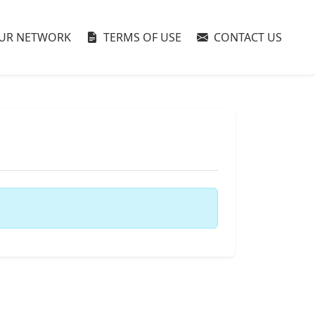
UR NETWORK
TERMS OF USE
CONTACT US