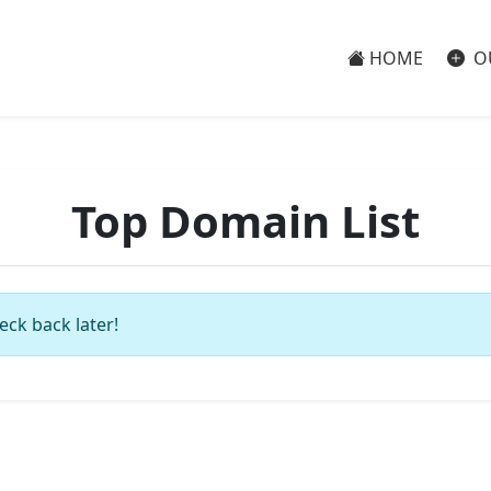
HOME
O
Top Domain List
eck back later!