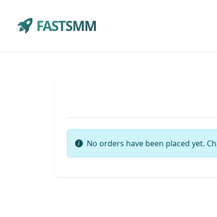
FASTSMM
No orders have been placed yet. Ch