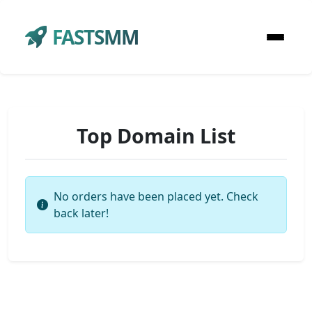
FASTSMM
Top Domain List
No orders have been placed yet. Check
back later!