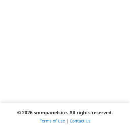
© 2026 smmpanelsite. All rights reserved.
Terms of Use
|
Contact Us