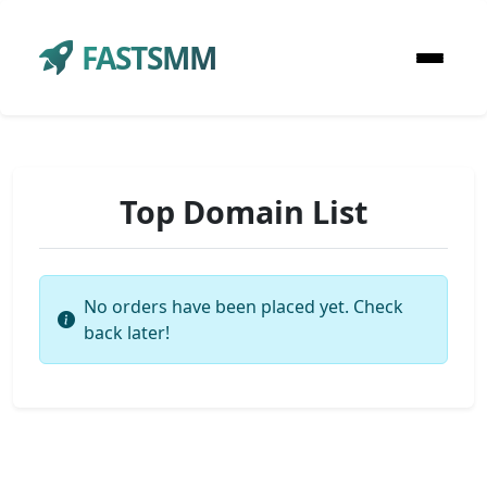
FASTSMM
Top Domain List
No orders have been placed yet. Check
back later!