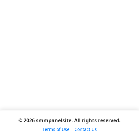
© 2026 smmpanelsite. All rights reserved.
Terms of Use
|
Contact Us