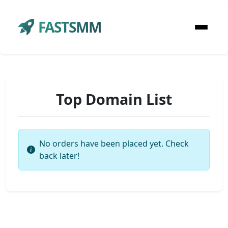
FASTSMM
Top Domain List
No orders have been placed yet. Check
back later!