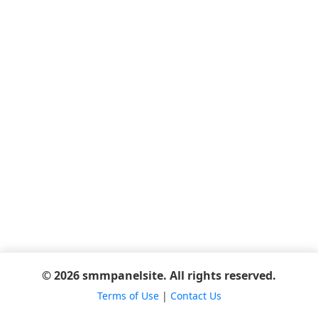
© 2026 smmpanelsite. All rights reserved.
Terms of Use
|
Contact Us