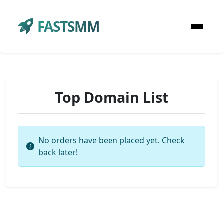
FASTSMM
Top Domain List
No orders have been placed yet. Check
back later!