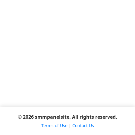
© 2026 smmpanelsite. All rights reserved.
Terms of Use
|
Contact Us