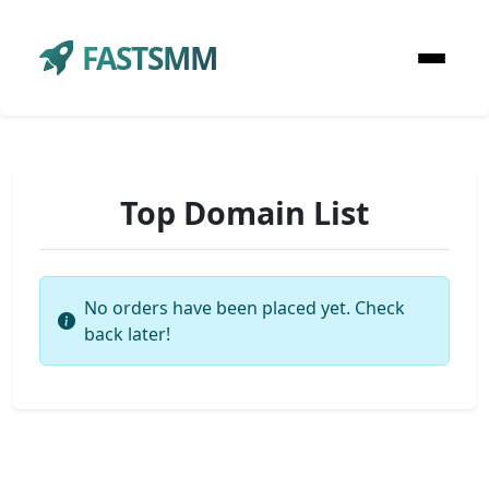
FASTSMM
Top Domain List
No orders have been placed yet. Check
back later!