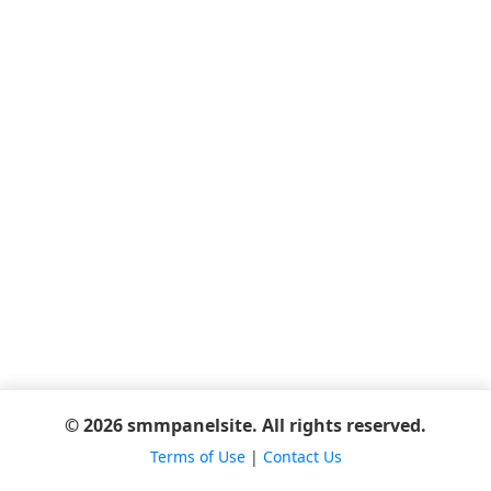
© 2026 smmpanelsite. All rights reserved.
Terms of Use
|
Contact Us