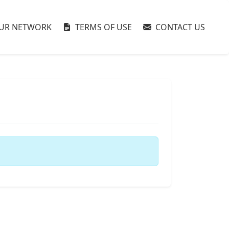
UR NETWORK
TERMS OF USE
CONTACT US