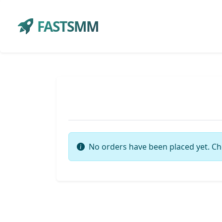
FASTSMM
No orders have been placed yet. Ch