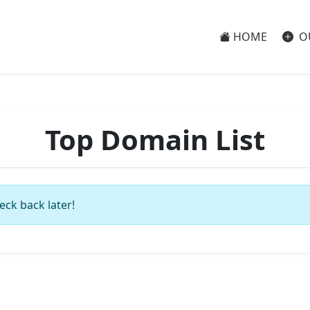
HOME
O
Top Domain List
eck back later!