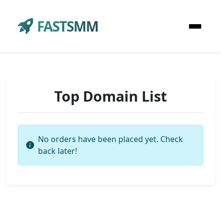
FASTSMM
Top Domain List
No orders have been placed yet. Check
back later!