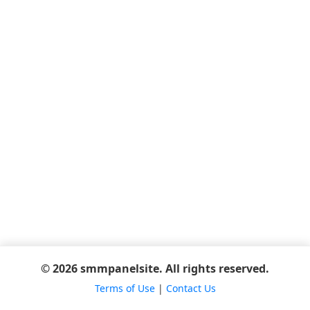
© 2026 smmpanelsite. All rights reserved.
Terms of Use
|
Contact Us