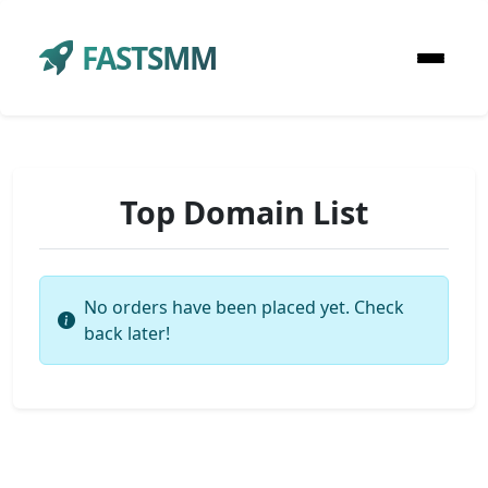
FASTSMM
Top Domain List
No orders have been placed yet. Check
back later!