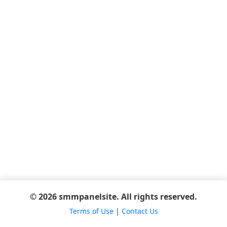
© 2026 smmpanelsite. All rights reserved.
Terms of Use
|
Contact Us