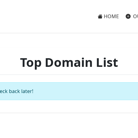
HOME
O
Top Domain List
eck back later!