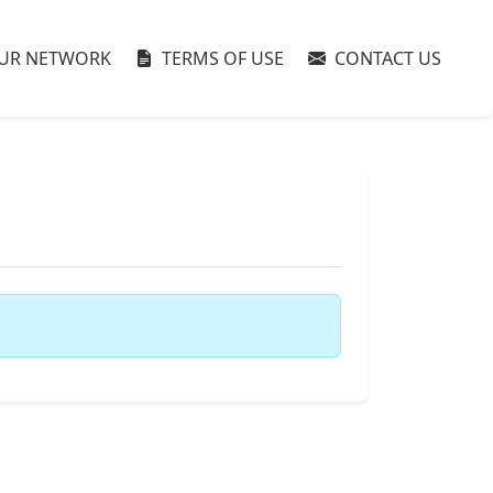
UR NETWORK
TERMS OF USE
CONTACT US