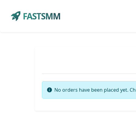
FASTSMM
No orders have been placed yet. Ch