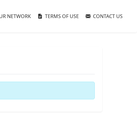
UR NETWORK
TERMS OF USE
CONTACT US