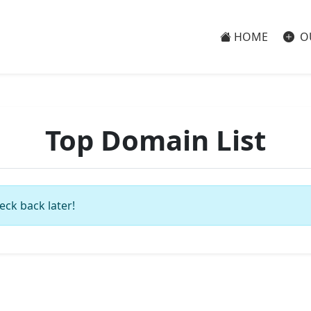
HOME
O
Top Domain List
eck back later!