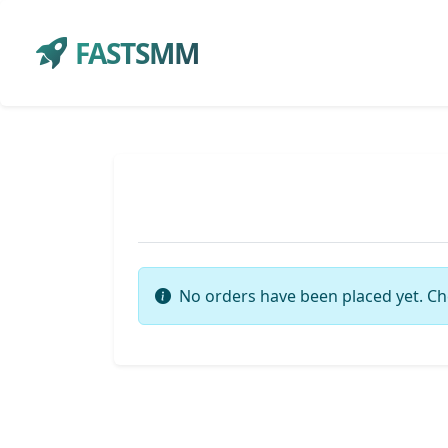
FASTSMM
No orders have been placed yet. Ch