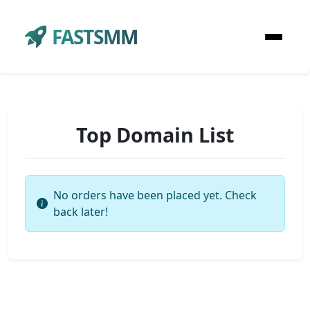
FASTSMM
Top Domain List
No orders have been placed yet. Check
back later!