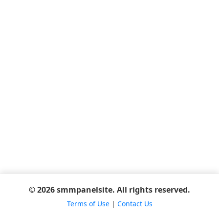
© 2026 smmpanelsite. All rights reserved.
Terms of Use
|
Contact Us