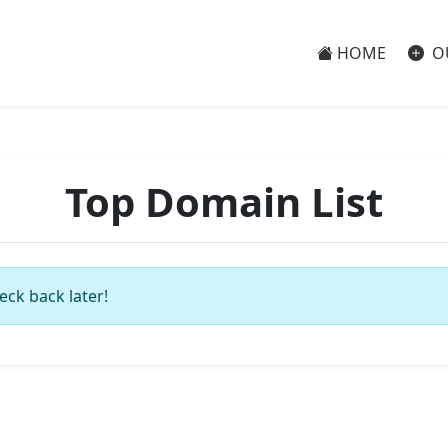
HOME
O
Top Domain List
eck back later!