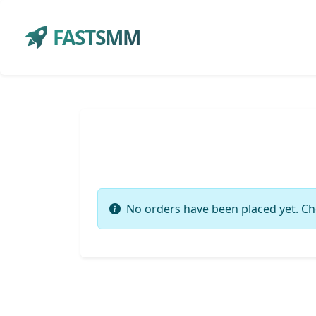
FASTSMM
No orders have been placed yet. Ch