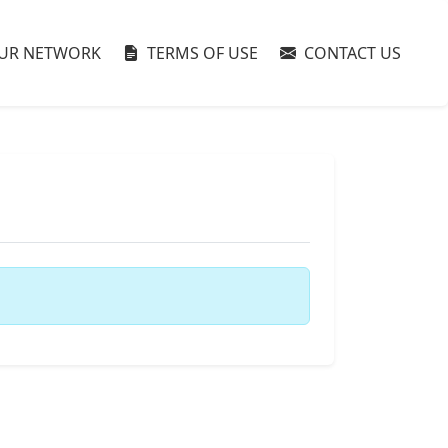
UR NETWORK
TERMS OF USE
CONTACT US