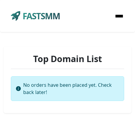
FASTSMM
Top Domain List
No orders have been placed yet. Check
back later!