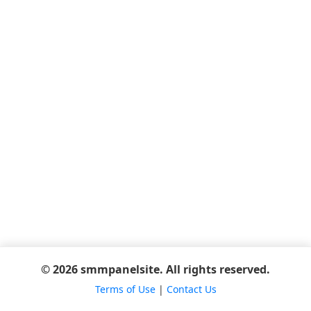
© 2026 smmpanelsite. All rights reserved.
Terms of Use
|
Contact Us